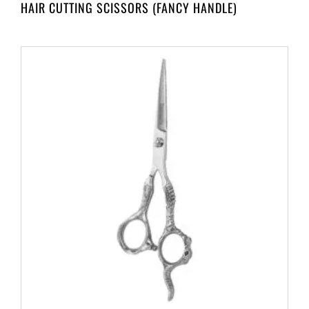
HAIR CUTTING SCISSORS (FANCY HANDLE)