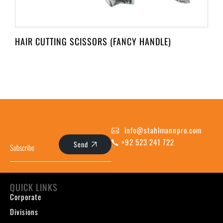
HAIR CUTTING SCISSORS (FANCY HANDLE)
info@stahlmannpro.com
+92 523 241 722
Send
QUICK LINKS
Corporate
Divisions