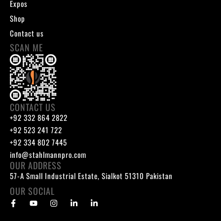
Expos
Shop
Contact us
SCAN ME
CONTACT US
+92 332 864 2822
+92 523 241 722
+92 334 802 7445
info@stahlmannpro.com
OUR ADDRESS
57-A Small Industrial Estate, Sialkot 51310 Pakistan
OUR SOCIAL