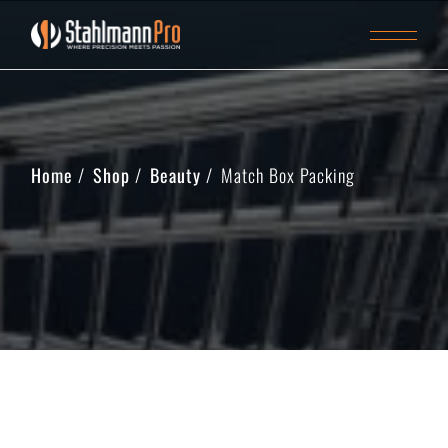
Home
Shop
Beauty
Match Box Packing