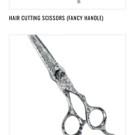
HAIR CUTTING SCISSORS (FANCY HANDLE)