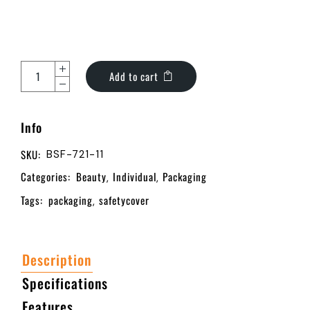
Add to cart
Info
SKU:
BSF-721-11
Categories:
Beauty
Individual
Packaging
,
,
Tags:
packaging
safetycover
,
Description
Specifications
Features