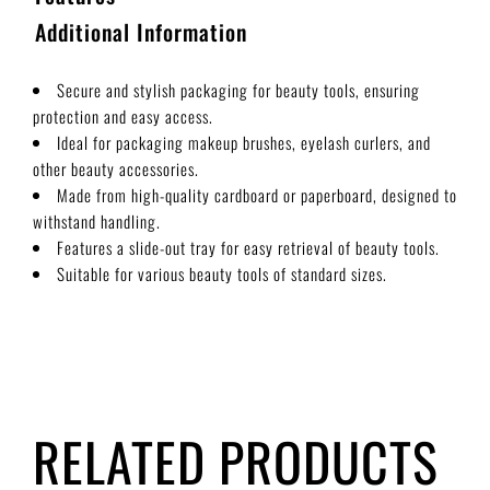
Additional Information
Secure and stylish packaging for beauty tools, ensuring
protection and easy access.
Ideal for packaging makeup brushes, eyelash curlers, and
other beauty accessories.
Made from high-quality cardboard or paperboard, designed to
withstand handling.
Features a slide-out tray for easy retrieval of beauty tools.
Suitable for various beauty tools of standard sizes.
RELATED PRODUCTS