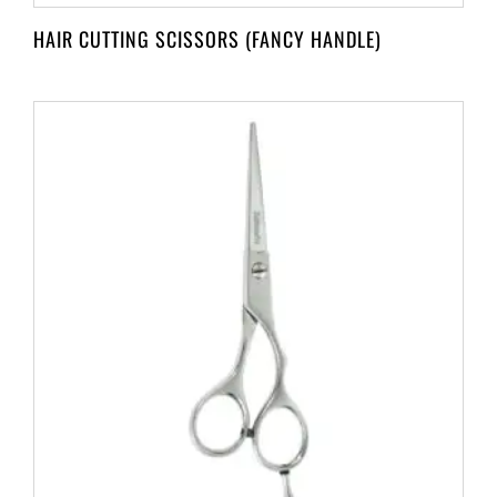
HAIR CUTTING SCISSORS (FANCY HANDLE)