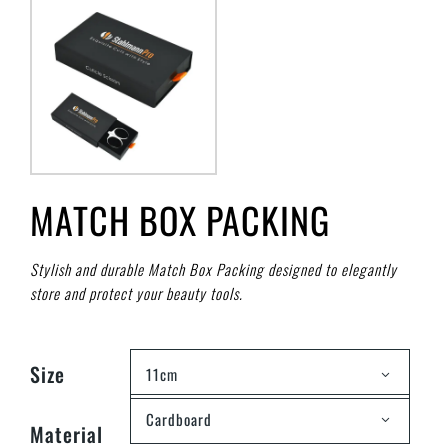
MATCH BOX PACKING
Stylish and durable Match Box Packing designed to elegantly
store and protect your beauty tools.
Size
11cm
Cardboard
Material