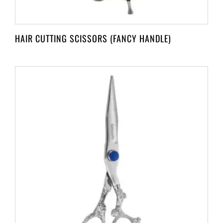
HAIR CUTTING SCISSORS (FANCY HANDLE)