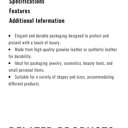
Specifications
Features
Additional Information
Elegant and durable packaging designed to protect and
present with a touch of luxury.
Made from high-quality genuine leather or synthetic leather
for durability.
Ideal for packaging jewelry, cosmetics, beauty tools, and
small personal items.
Suitable for a variety of shapes and sizes, accommodating
different products.