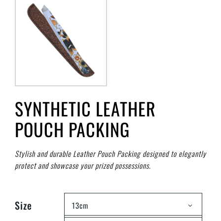
SYNTHETIC LEATHER
POUCH PACKING
Stylish and durable Leather Pouch Packing designed to elegantly
protect and showcase your prized possessions.
Size
13cm