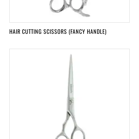
HAIR CUTTING SCISSORS (FANCY HANDLE)