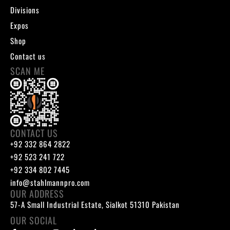
Divisions
Expos
Shop
Contact us
SCAN ME
CONTACT US
+92 332 864 2822
+92 523 241 722
+92 334 802 7445
info@stahlmannpro.com
OUR ADDRESS
57-A Small Industrial Estate, Sialkot 51310 Pakistan
OUR SOCIAL