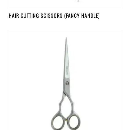
HAIR CUTTING SCISSORS (FANCY HANDLE)