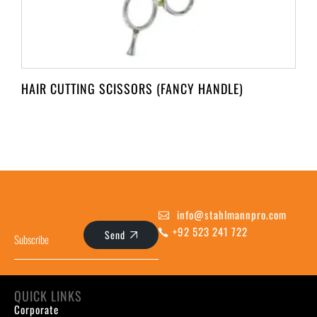
HAIR CUTTING SCISSORS (FANCY HANDLE)
info@stahlmannpro.com
+92 523 241 722
Send
QUICK LINKS
Corporate