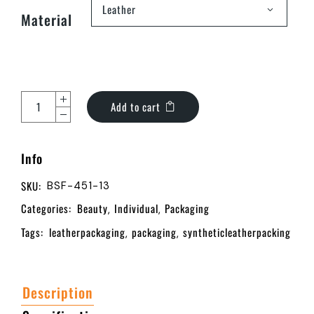
Leather
Material
Add to cart
Info
SKU:
BSF-451-13
Categories:
Beauty
Individual
Packaging
,
,
Tags:
leatherpackaging
packaging
syntheticleatherpacking
,
,
Description