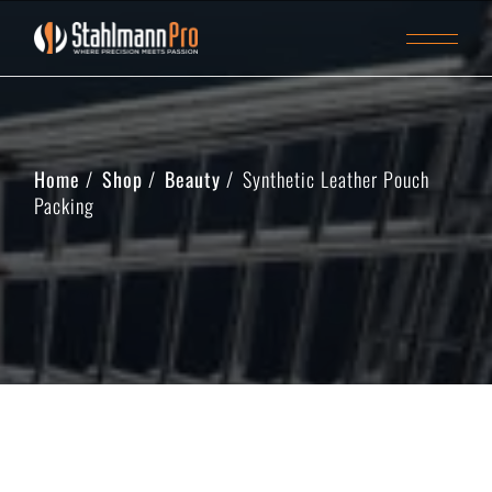
Home
Shop
Beauty
Synthetic Leather Pouch
Packing