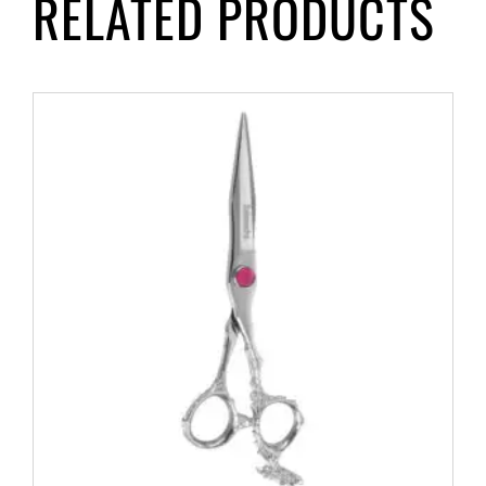
RELATED PRODUCTS