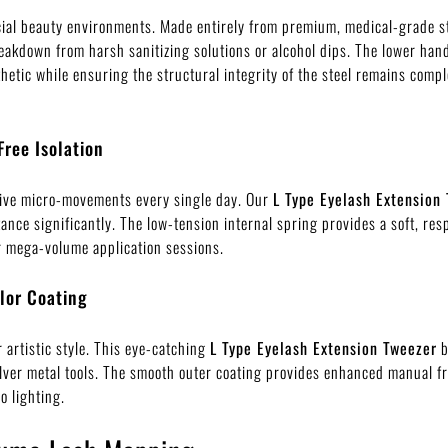
al beauty environments. Made entirely from premium, medical-grade sta
eakdown from harsh sanitizing solutions or alcohol dips. The lower handl
thetic while ensuring the structural integrity of the steel remains co
Free Isolation
tive micro-movements every single day. Our
L Type Eyelash Extension
ance significantly. The low-tension internal spring provides a soft, r
or mega-volume application sessions.
lor Coating
 artistic style. This eye-catching
L Type Eyelash Extension Tweezer
b
silver metal tools. The smooth outer coating provides enhanced manual f
o lighting.