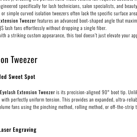
engineered specifically for lash technicians, salon specialists, and bea
 or simple curved isolation tweezers often lack the specific surface are
Extension Tweezer
features an advanced boot-shaped angle that maximiz
}$
lash fans effortlessly without dropping a single fiber.
ith a striking custom appearance, this tool doesn’t just elevate your a
ion Tweezer
nded Sweet Spot
 Eyelash Extension Tweezer
is its precision-aligned
90°
boot tip. Unli
es with perfectly uniform tension. This provides an expanded, ultra-relia
olume fans using the pinching method, rolling method, or off-the-strip 
Laser Engraving