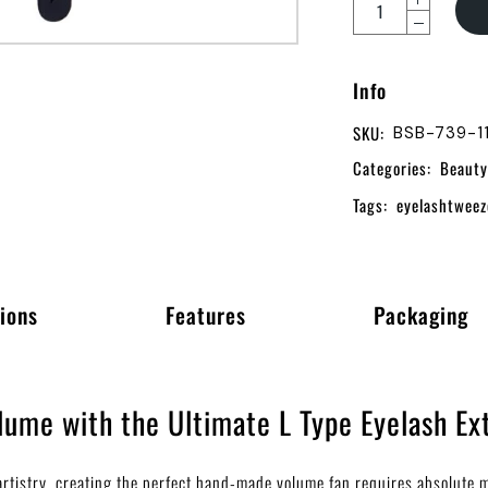
Info
SKU:
BSB-739-1
Categories:
Beauty
Tags:
eyelashtweez
ions
Features
Packaging
ume with the Ultimate L Type Eyelash Ex
h artistry, creating the perfect hand-made volume fan requires absolute