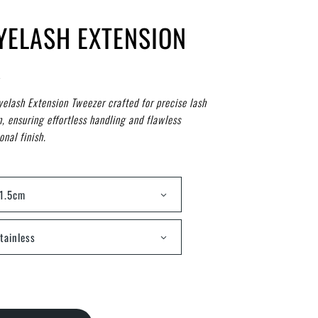
EYELASH EXTENSION
R
yelash Extension Tweezer crafted for precise lash
n, ensuring effortless handling and flawless
onal finish.
1.5cm
tainless