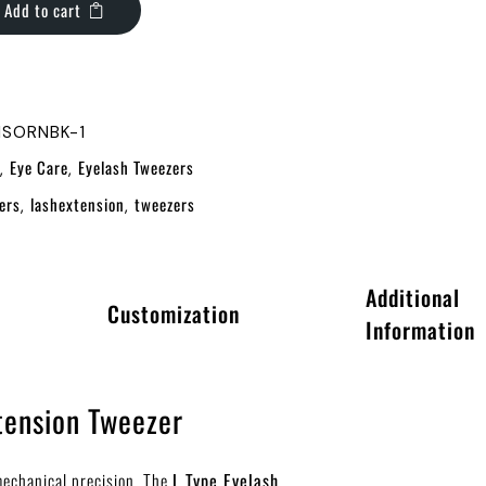
Add to cart
1SORNBK-1
Eye Care
Eyelash Tweezers
,
,
ers
lashextension
tweezers
,
,
Additional
Customization
Information
tension Tweezer
 mechanical precision. The
L Type Eyelash