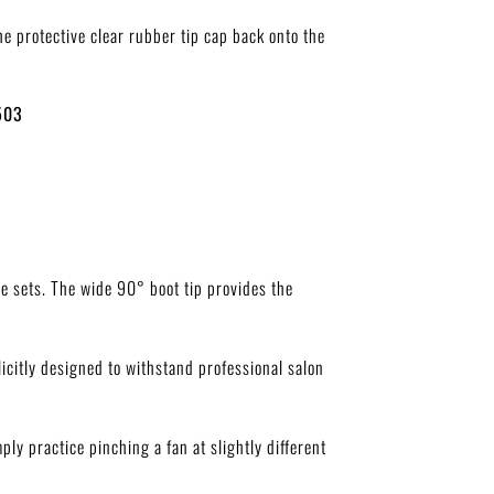
he protective clear rubber tip cap back onto the
503
me sets. The wide
90°
boot tip provides the
licitly designed to withstand professional salon
ply practice pinching a fan at slightly different