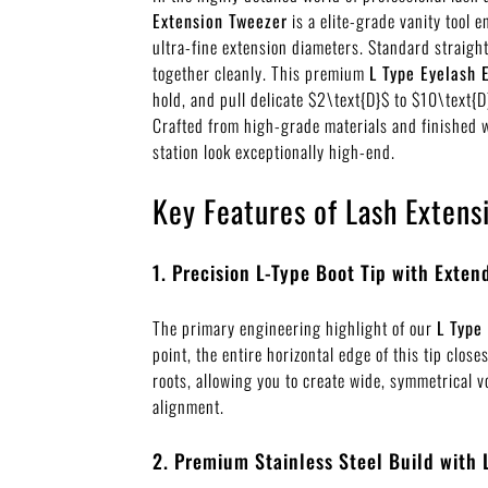
Extension Tweezer
is a elite-grade vanity tool 
ultra-fine extension diameters. Standard straight
together cleanly. This premium
L Type Eyelash 
hold, and pull delicate
$2\text{D}$
to
$10\text{D
Crafted from high-grade materials and finished w
station look exceptionally high-end.
Key Features of Lash Extens
1. Precision L-Type Boot Tip with Exte
The primary engineering highlight of our
L Type
point, the entire horizontal edge of this tip clos
roots, allowing you to create wide, symmetrical v
alignment.
2. Premium Stainless Steel Build with 