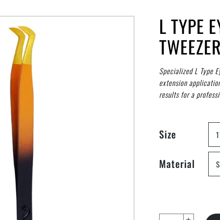
L TYPE 
TWEEZE
Specialized L Type E
extension applicatio
results for a professi
Size
1
Material
S