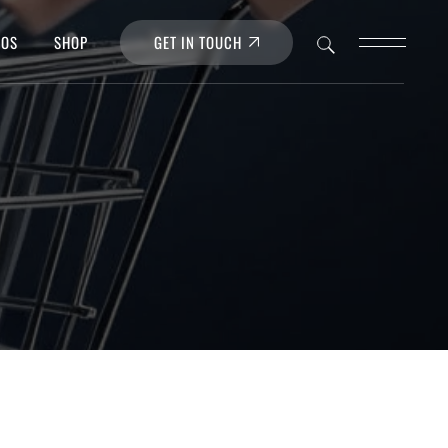
GET IN TOUCH
POS
SHOP