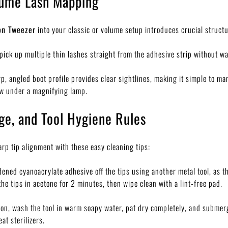
lume Lash Mapping
on Tweezer
into your classic or volume setup introduces crucial struct
pick up multiple thin lashes straight from the adhesive strip without wa
p, angled boot profile provides clear sightlines, making it simple to m
ew under a magnifying lamp.
ge, and Tool Hygiene Rules
rp tip alignment with these easy cleaning tips:
ned cyanoacrylate adhesive off the tips using another metal tool, as th
he tips in acetone for 2 minutes, then wipe clean with a lint-free pad.
ion, wash the tool in warm soapy water, pat dry completely, and submerg
at sterilizers.