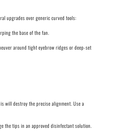
ural upgrades over generic curved tools:
rping the base of the fan.
aneuver around tight eyebrow ridges or deep-set
is will destroy the precise alignment. Use a
e the tips in an approved disinfectant solution.