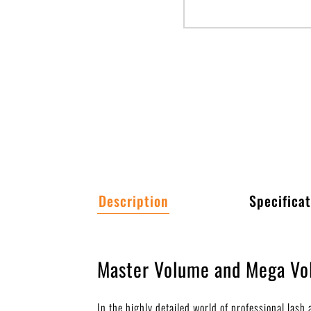
Description
Specificat
Master Volume and Mega Vol
In the highly detailed world of professional las