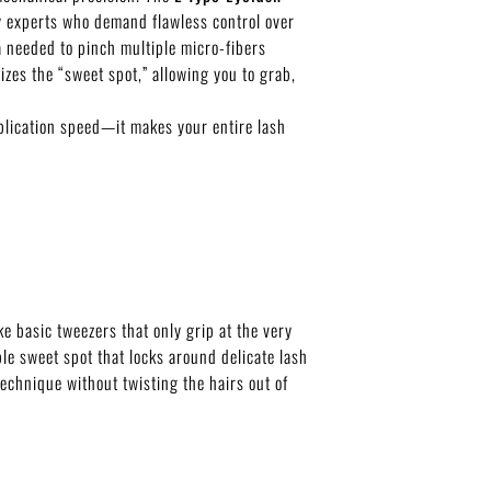
uty experts who demand flawless control over
a needed to pinch multiple micro-fibers
es the “sweet spot,” allowing you to grab,
pplication speed—it makes your entire lash
ke basic tweezers that only grip at the very
ble sweet spot that locks around delicate lash
technique without twisting the hairs out of