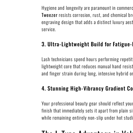
Hygiene and longevity are paramount in commerci
Tweezer
resists corrosion, rust, and chemical br
engraving design that adds a distinct luxury aes
service.
3. Ultra-Lightweight Build for Fatigue-
Lash technicians spend hours performing repeti
lightweight core that reduces manual hand resist
and finger strain during long, intensive hybrid 
4. Stunning High-Vibrancy Gradient Co
Your professional beauty gear should reflect your
finish that immediately sets it apart from plain 
while remaining entirely non-slip under hot studi