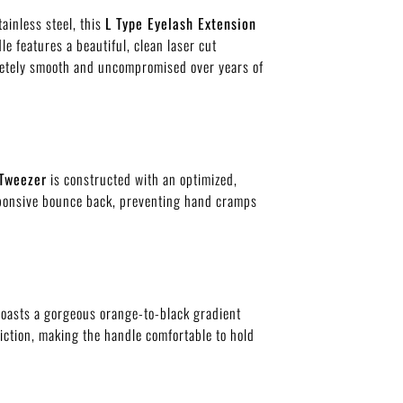
inless steel, this
L Type Eyelash Extension
e features a beautiful, clean laser cut
mpletely smooth and uncompromised over years of
 Tweezer
is constructed with an optimized,
esponsive bounce back, preventing hand cramps
oasts a gorgeous orange-to-black gradient
riction, making the handle comfortable to hold