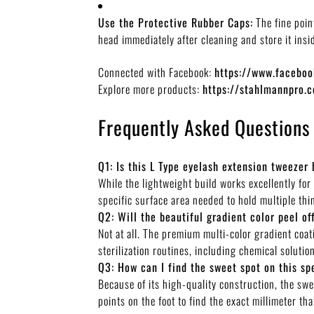
Use the Protective Rubber Caps:
The fine poin
head immediately after cleaning and store it insi
Connected with Facebook:
https://www.faceb
Explore more products:
https://stahlmannpro.
Frequently Asked Questions
Q1: Is this L Type eyelash extension tweezer 
While the lightweight build works excellently for
specific surface area needed to hold multiple thi
Q2: Will the beautiful gradient color peel of
Not at all. The premium multi-color gradient coat
sterilization routines, including chemical soluti
Q3: How can I find the sweet spot on this sp
Because of its high-quality construction, the swee
points on the foot to find the exact millimeter t