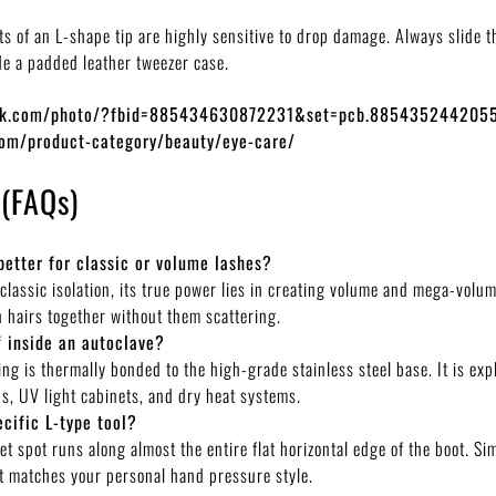
ts of an L-shape tip are highly sensitive to drop damage. Always slide t
de a padded leather tweezer case.
ook.com/photo/?fbid=885434630872231&set=pcb.885435244205
com/product-category/beauty/eye-care/
 (FAQs)
better for classic or volume lashes?
 classic isolation, its true power lies in creating volume and mega-volu
n hairs together without them scattering.
f inside an autoclave?
ing is thermally bonded to the high-grade stainless steel base. It is exp
ons, UV light cabinets, and dry heat systems.
ecific L-type tool?
t spot runs along almost the entire flat horizontal edge of the boot. Sim
hat matches your personal hand pressure style.