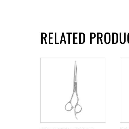
RELATED PRODU