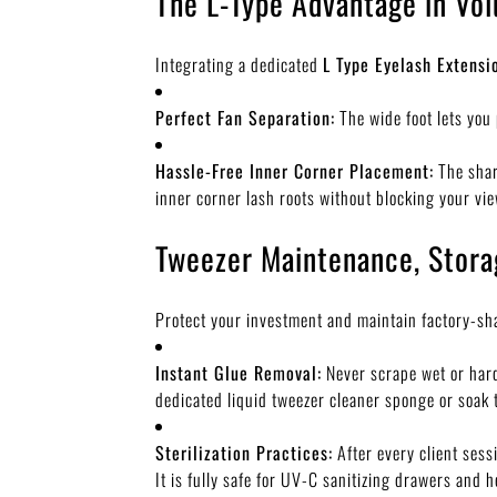
The L-Type Advantage in Vo
Integrating a dedicated
L Type Eyelash Extensi
Perfect Fan Separation:
The wide foot lets you 
Hassle-Free Inner Corner Placement:
The shar
inner corner lash roots without blocking your vi
Tweezer Maintenance, Stora
Protect your investment and maintain factory-sha
Instant Glue Removal:
Never scrape wet or harde
dedicated liquid tweezer cleaner sponge or soak t
Sterilization Practices:
After every client sess
It is fully safe for UV-C sanitizing drawers and he