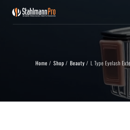
Home
Shop
Beauty
L Type Eyelash Ext