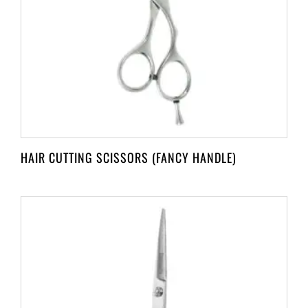
HAIR CUTTING SCISSORS (FANCY HANDLE)