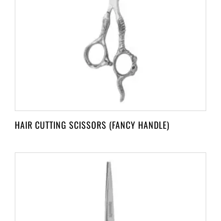
HAIR CUTTING SCISSORS (FANCY HANDLE)