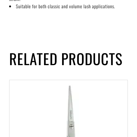
Suitable for both classic and volume lash applications.
RELATED PRODUCTS