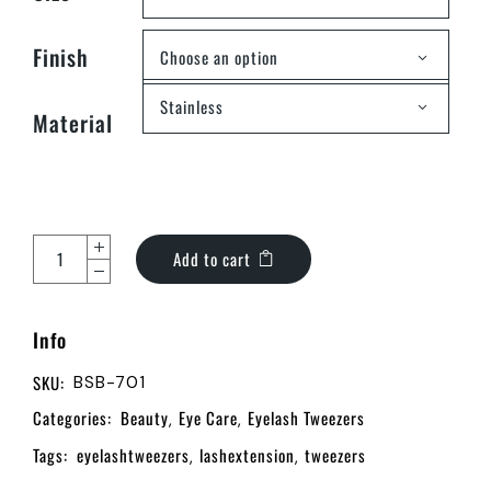
Finish
Choose an option
Stainless
Material
Add to cart
Info
SKU:
BSB-701
Categories:
Beauty
Eye Care
Eyelash Tweezers
,
,
Tags:
eyelashtweezers
lashextension
tweezers
,
,