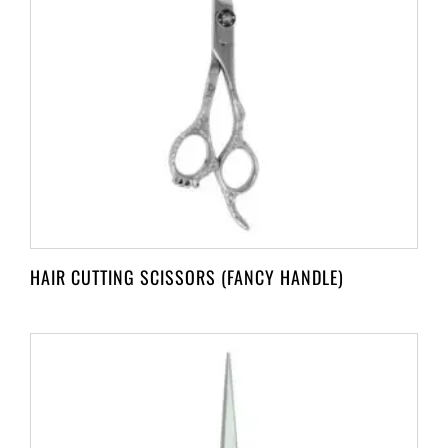
HAIR CUTTING SCISSORS (FANCY HANDLE)