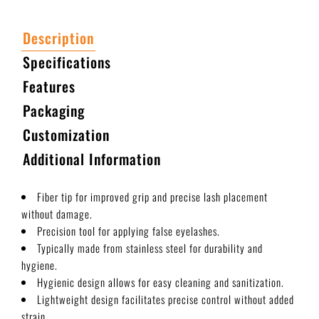
Description
Specifications
Features
Packaging
Customization
Additional Information
Fiber tip for improved grip and precise lash placement
without damage.
Precision tool for applying false eyelashes.
Typically made from stainless steel for durability and
hygiene.
Hygienic design allows for easy cleaning and sanitization.
Lightweight design facilitates precise control without added
strain.