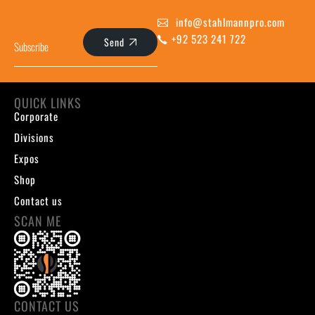
info@stahlmannpro.com
+92 523 241 722
Send
QUICK LINKS
Corporate
Divisions
Expos
Shop
Contact us
SCAN ME
CONTACT US