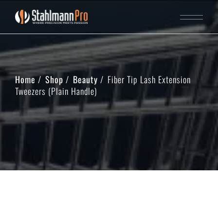
Home
Shop
Beauty
Fiber Tip Lash Extension
Tweezers (Plain Handle)