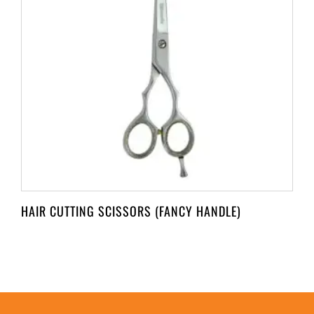
HAIR CUTTING SCISSORS (FANCY HANDLE)