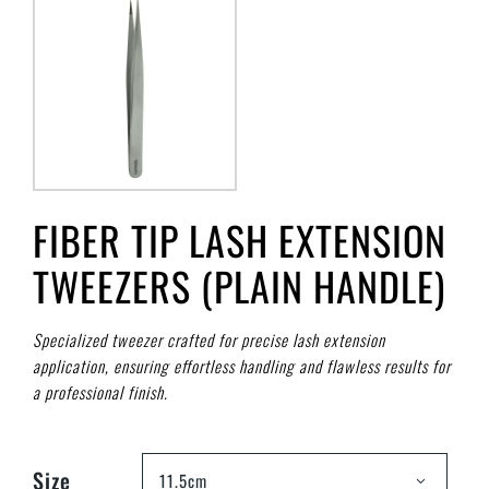
FIBER TIP LASH EXTENSION
TWEEZERS (PLAIN HANDLE)
Specialized tweezer crafted for precise lash extension
application, ensuring effortless handling and flawless results for
a professional finish.
Size
11.5cm