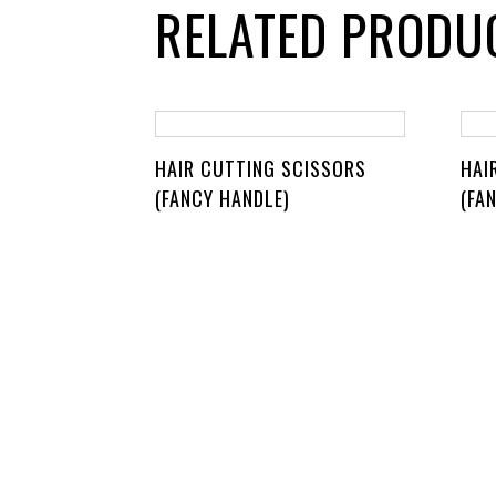
RELATED PRODU
HAIR CUTTING SCISSORS
HAI
(FANCY HANDLE)
(FA