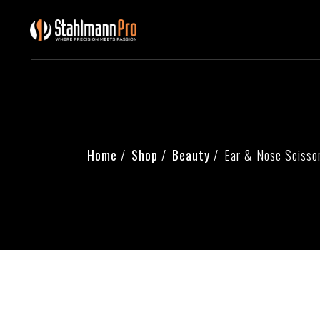
Skip
to
the
content
Home
Shop
Beauty
Ear & Nose Scisso