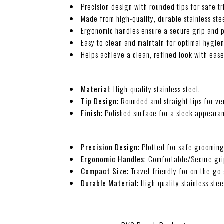
Precision design with rounded tips for safe t
Made from high-quality, durable stainless stee
Ergonomic handles ensure a secure grip and p
Easy to clean and maintain for optimal hygie
Helps achieve a clean, refined look with eas
Material
: High-quality stainless steel.
Tip Design
: Rounded and straight tips for ver
Finish
: Polished surface for a sleek appeara
Precision Design
: Plotted for safe grooming
Ergonomic Handles
: Comfortable/Secure grip
Compact Size
: Travel-friendly for on-the-g
Durable Material
: High-quality stainless stee