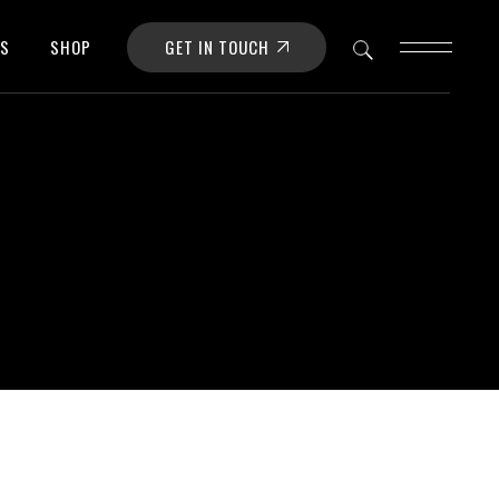
GET IN TOUCH
OS
SHOP