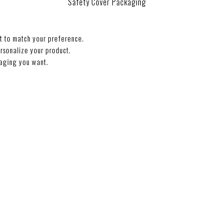
Safety Cover Packaging
t to match your preference.
rsonalize your product.
aging you want.