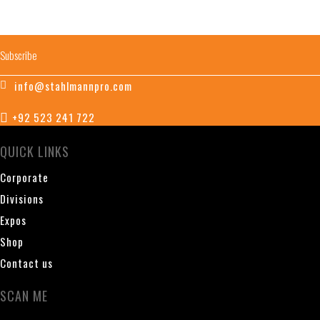
info@stahlmannpro.com
+92 523 241 722
QUICK LINKS
Corporate
Divisions
Expos
Shop
Contact us
SCAN ME