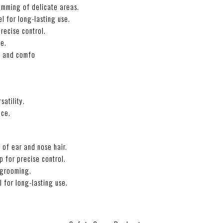
rimming of delicate areas.
l for long-lasting use.
recise control.
ne.
e and comfo
satility.
nce.
 of ear and nose hair.
 for precise control.
o grooming.
l for long-lasting use.