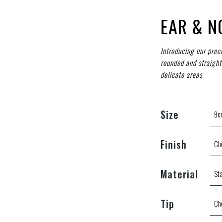
EAR & N
Introducing our prec
rounded and straight
delicate areas.
Size
Finish
Material
Tip