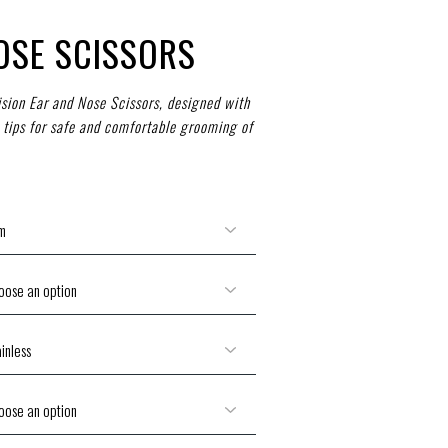
OSE SCISSORS
ision Ear and Nose Scissors, designed with
 tips for safe and comfortable grooming of