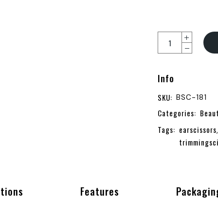
Ear & Nose Scissors
Info
SKU:
BSC-181
Categories:
Beau
Tags:
earscissors
trimmingsc
ations
Features
Packagin