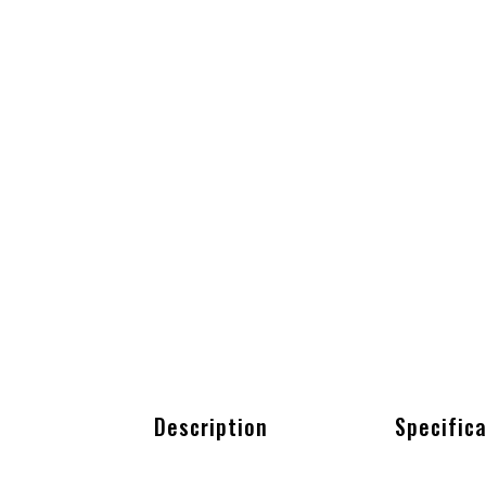
Description
Specific