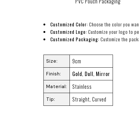
PVC Pouch Packaging
Customized Color:
Choose the color you wan
Customized Logo:
Customize your logo to pe
Customized Packaging:
Customize the pack
9cm
Size
Gold
,
Dull
,
Mirror
Finish
Stainless
Material
Straight, Curved
Tip