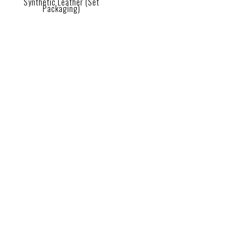
Synthetic Leather (Set
Packaging)