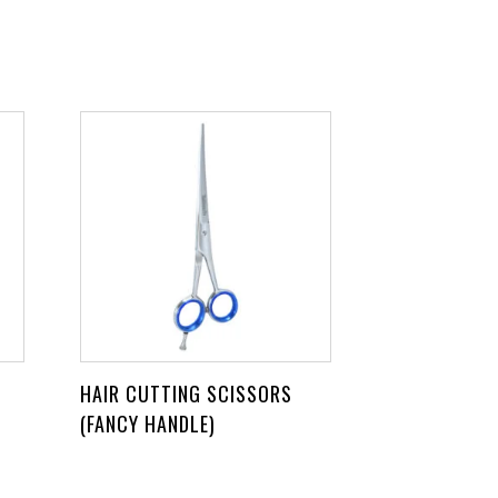
HAIR CUTTING SCISSORS
(FANCY HANDLE)