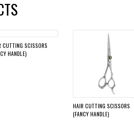
CTS
R CUTTING SCISSORS
NCY HANDLE)
HAIR CUTTING SCISSORS
(FANCY HANDLE)