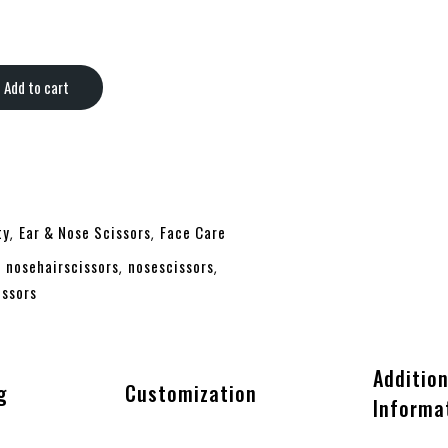
 quantity
Add to cart
ty
Ear & Nose Scissors
Face Care
,
,
nosehairscissors
nosescissors
,
,
,
issors
Addition
g
Customization
Informa