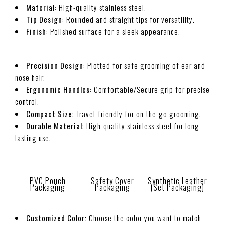
Material
: High-quality stainless steel.
Tip Design
: Rounded and straight tips for versatility.
Finish
: Polished surface for a sleek appearance.
Precision Design
: Plotted for safe grooming of ear and
nose hair.
Ergonomic Handles
: Comfortable/Secure grip for precise
control.
Compact Size
: Travel-friendly for on-the-go grooming.
Durable Material
: High-quality stainless steel for long-
lasting use.
PVC Pouch
Safety Cover
Synthetic Leather
Packaging
Packaging
(Set Packaging)
Customized Color:
Choose the color you want to match