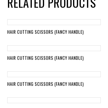
RELATED PRODUCTS
HAIR CUTTING SCISSORS (FANCY HANDLE)
HAIR CUTTING SCISSORS (FANCY HANDLE)
HAIR CUTTING SCISSORS (FANCY HANDLE)