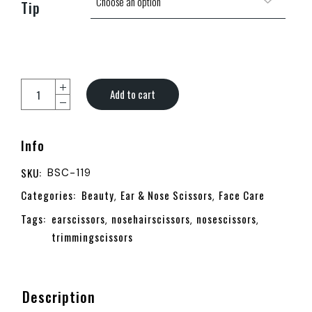
Tip
Add to cart
Info
SKU:
BSC-119
Categories:
Beauty
Ear & Nose Scissors
Face Care
,
,
Tags:
earscissors
nosehairscissors
nosescissors
,
,
,
trimmingscissors
Description