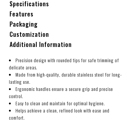
Specifications
Features
Packaging
Customization
Additional Information
Precision design with rounded tips for safe trimming of
delicate areas.
Made from high-quality, durable stainless steel for long-
lasting use.
Ergonomic handles ensure a secure grip and precise
control.
Easy to clean and maintain for optimal hygiene.
Helps achieve a clean, refined look with ease and
comfort.