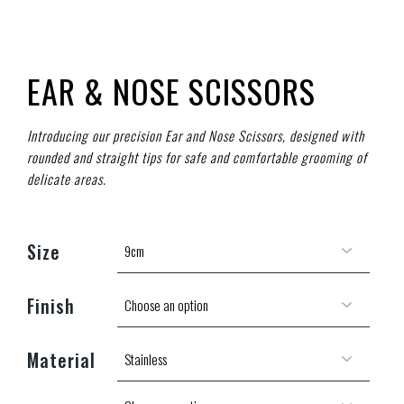
EAR & NOSE SCISSORS
Introducing our precision Ear and Nose Scissors, designed with
rounded and straight tips for safe and comfortable grooming of
delicate areas.
Size
Finish
Material