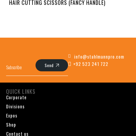
HAIR CUTTING SCISSORS (FANCY HANDLE)
info@stahlmannpro.com
+92 523 241 722
Send
QUICK LINKS
Corporate
Divisions
Expos
Shop
Contact us