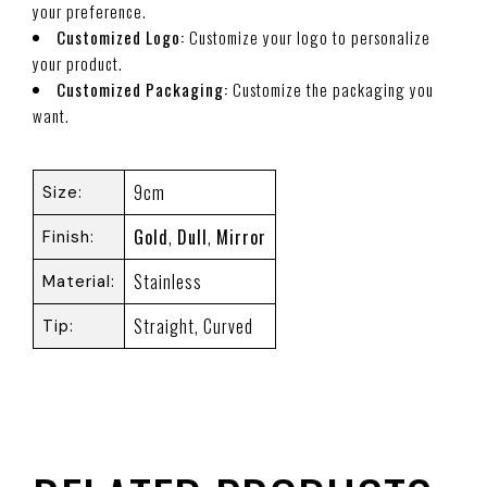
your preference.
Customized Logo:
Customize your logo to personalize
your product.
Customized Packaging:
Customize the packaging you
want.
9cm
Size
Gold
,
Dull
,
Mirror
Finish
Stainless
Material
Straight, Curved
Tip