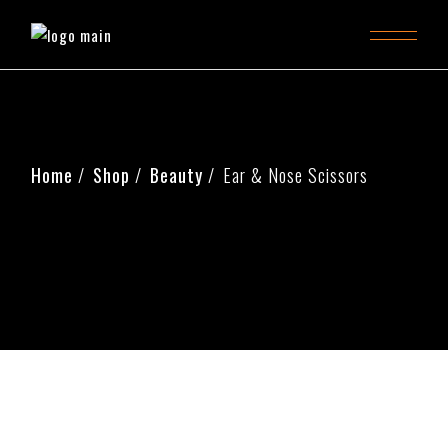
Home
Shop
Beauty
Ear & Nose Scissors