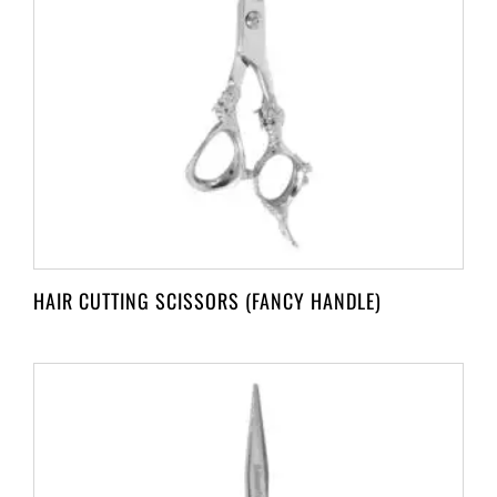
HAIR CUTTING SCISSORS (FANCY HANDLE)