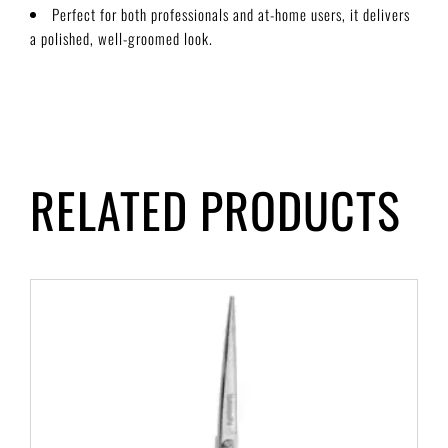
Perfect for both professionals and at-home users, it delivers
a polished, well-groomed look.
RELATED PRODUCTS