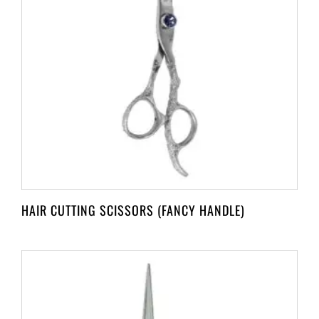
HAIR CUTTING SCISSORS (FANCY HANDLE)