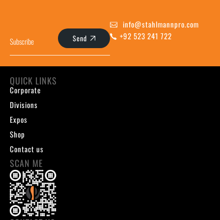
info@stahlmannpro.com
+92 523 241 722
Send
QUICK LINKS
Corporate
Divisions
Expos
Shop
Contact us
SCAN ME