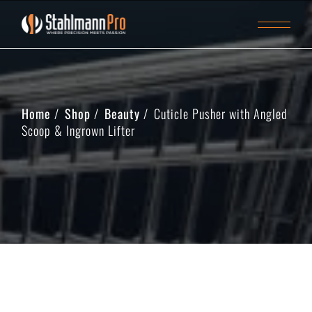
Home
Shop
Beauty
Cuticle Pusher with Angled
Scoop & Ingrown Lifter