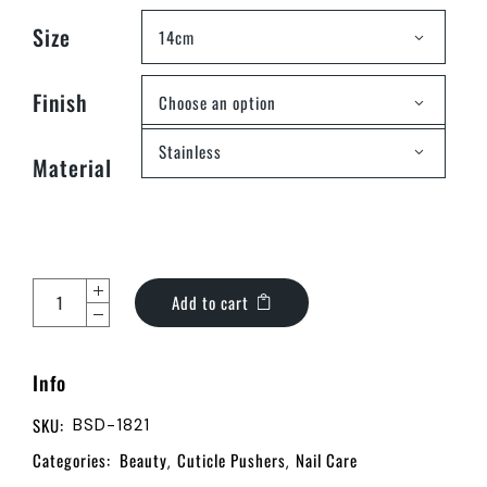
Size
14cm
Finish
Choose an option
Stainless
Material
Add to cart
Info
SKU:
BSD-1821
Categories:
Beauty
Cuticle Pushers
Nail Care
,
,