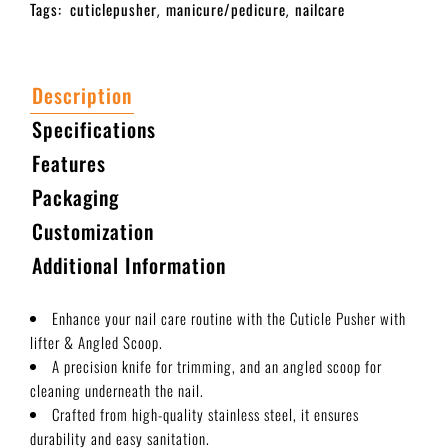
Tags:
cuticlepusher
manicure/pedicure
nailcare
,
,
Description
Specifications
Features
Packaging
Customization
Additional Information
Enhance your nail care routine with the Cuticle Pusher with
lifter & Angled Scoop.
A precision knife for trimming, and an angled scoop for
cleaning underneath the nail.
Crafted from high-quality stainless steel, it ensures
durability and easy sanitation.