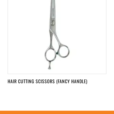
HAIR CUTTING SCISSORS (FANCY HANDLE)