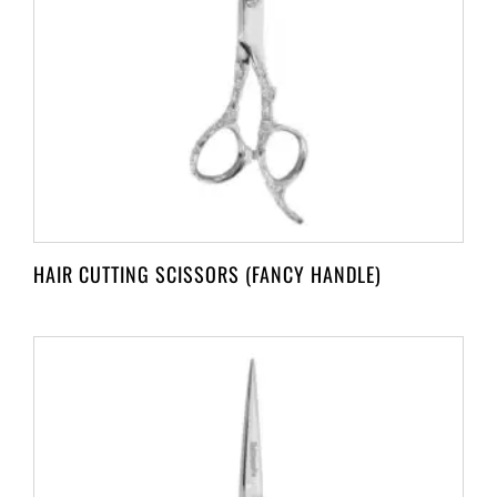
HAIR CUTTING SCISSORS (FANCY HANDLE)