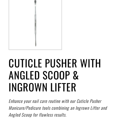
CUTICLE PUSHER WITH
ANGLED SCOOP &
INGROWN LIFTER
Enhance your nail care routine with our Cuticle Pusher
Manicure/Pedicure tools combining an Ingrown Lifter and
Angled Scoop for flawless results.