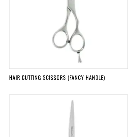
HAIR CUTTING SCISSORS (FANCY HANDLE)