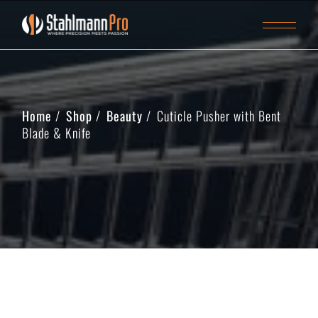
Home
Shop
Beauty
Cuticle Pusher with Bent
Blade & Knife