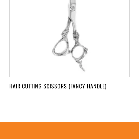
HAIR CUTTING SCISSORS (FANCY HANDLE)