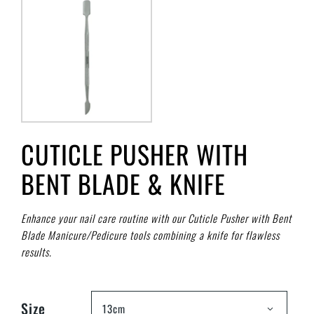
CUTICLE PUSHER WITH
BENT BLADE & KNIFE
Enhance your nail care routine with our Cuticle Pusher with Bent
Blade Manicure/Pedicure tools combining a knife for flawless
results.
Size
13cm