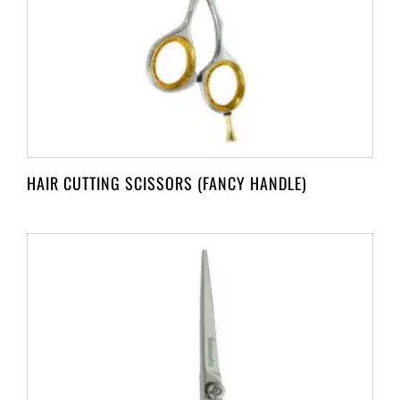
HAIR CUTTING SCISSORS (FANCY HANDLE)