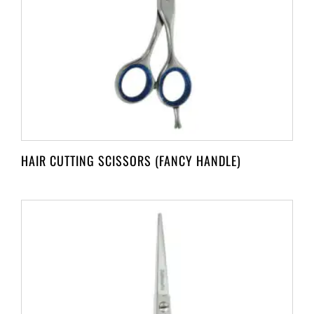
HAIR CUTTING SCISSORS (FANCY HANDLE)