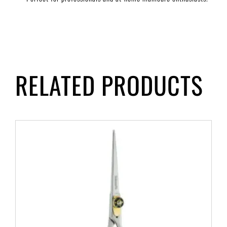
RELATED PRODUCTS