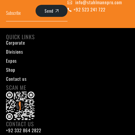
info@stahlmannpro.com
+92 523 241 722
Send
QUICK LINKS
Corporate
Divisions
Expos
Shop
Contact us
SCAN ME
CONTACT US
+92 332 864 2822