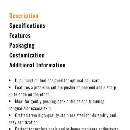
Description
Specifications
Features
Packaging
Customization
Additional Information
Dual-function tool designed for optimal nail care.
Features a precision cuticle pusher on one end and a sharp
knife edge on the other.
Ideal for gently pushing back cuticles and trimming
hangnails or excess skin.
Crafted from high-quality stainless steel for durability and
easy sanitization.
Perfect for professionals and at-home manicure enthusiasts.