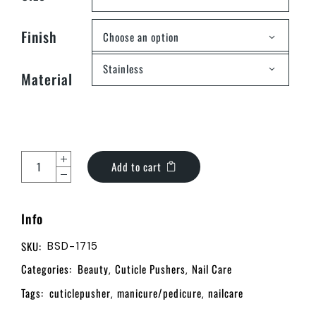
Finish
Choose an option
Stainless
Material
Add to cart
Info
SKU:
BSD-1715
Categories:
Beauty
Cuticle Pushers
Nail Care
,
,
Tags:
cuticlepusher
manicure/pedicure
nailcare
,
,