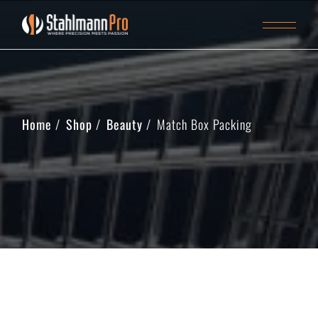
Home
Shop
Beauty
Match Box Packing