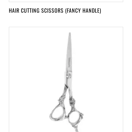
HAIR CUTTING SCISSORS (FANCY HANDLE)