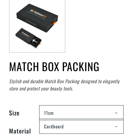
MATCH BOX PACKING
Stylish and durable Match Box Packing designed to elegantly
store and protect your beauty tools.
Size
11cm
Cardboard
Material