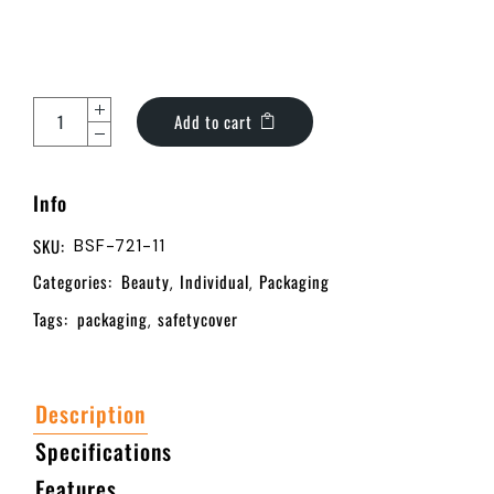
Add to cart
Info
SKU:
BSF-721-11
Categories:
Beauty
Individual
Packaging
,
,
Tags:
packaging
safetycover
,
Description
Specifications
Features