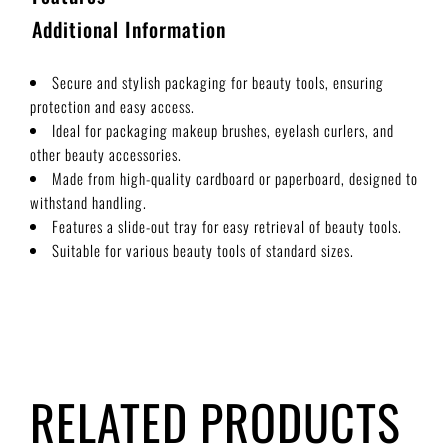
Additional Information
Secure and stylish packaging for beauty tools, ensuring
protection and easy access.
Ideal for packaging makeup brushes, eyelash curlers, and
other beauty accessories.
Made from high-quality cardboard or paperboard, designed to
withstand handling.
Features a slide-out tray for easy retrieval of beauty tools.
Suitable for various beauty tools of standard sizes.
RELATED PRODUCTS