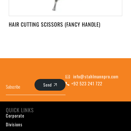
HAIR CUTTING SCISSORS (FANCY HANDLE)
info@stahlmannpro.com
+92 523 241 722
Send
QUICK LINKS
Corporate
Divisions