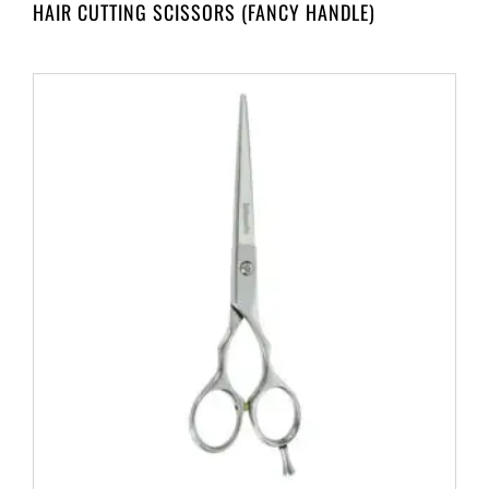
HAIR CUTTING SCISSORS (FANCY HANDLE)