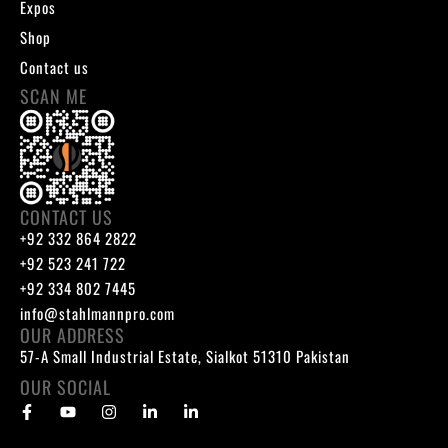
Expos
Shop
Contact us
SCAN ME
CONTACT US
+92 332 864 2822
+92 523 241 722
+92 334 802 7445
info@stahlmannpro.com
OUR ADDRESS
57-A Small Industrial Estate, Sialkot 51310 Pakistan
OUR SOCIAL