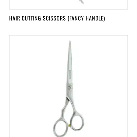
HAIR CUTTING SCISSORS (FANCY HANDLE)