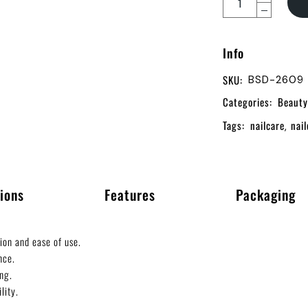
Info
SKU:
BSD-2609
Categories:
Beauty
Tags:
nailcare
nail
,
ions
Features
Packaging
ion and ease of use.
nce.
ng.
lity.