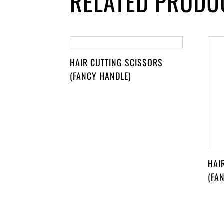
RELATED PRODU
HAIR CUTTING SCISSORS
(FANCY HANDLE)
HAI
(FA