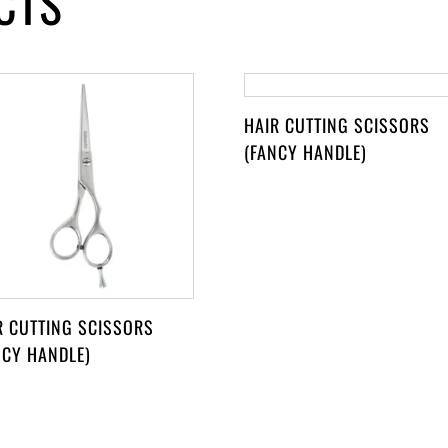
CTS
HAIR CUTTING SCISSORS
(FANCY HANDLE)
R CUTTING SCISSORS
NCY HANDLE)