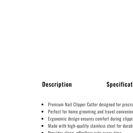
Description
Specificat
Premium Nail Clipper Cutter designed for precis
Perfect for home grooming and travel convenie
Ergonomic design ensures comfort during clippi
Made with high-quality stainless steel for durabi
Provides clean, effortless cuts every time.