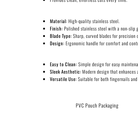
Material:
High-quality stainless steel.
Finish:
Polished stainless steel with a non-slip g
Blade Type:
Sharp, curved blades for precision 
Design:
Ergonomic handle for comfort and contr
Easy to Clean:
Simple design for easy maintena
Sleek Aesthetic:
Modern design that enhances 
Versatile Use:
Suitable for both fingernails and
PVC Pouch Packaging