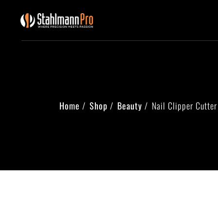
Home
Shop
Beauty
Nail Clipper Cutter