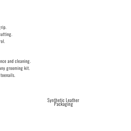
rip.
cutting.
ol.
nce and cleaning.
any grooming kit.
 toenails.
Synthetic Leather
Packaging