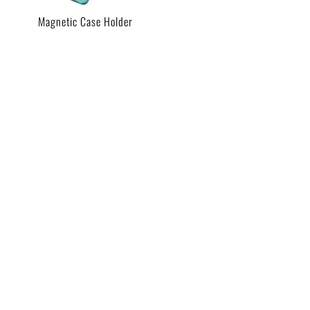
Magnetic Case Holder