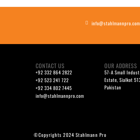
info@stahlmannpro.co
CONTACT US
OUR ADDRESS
+92 332 864 2822
57-A Small Indust
Estate, Sialkot 5
+92 523 241 722
Pakistan
+92 334 802 7445
info@stahlmannpro.com
©Copyrights 2024 Stahlmann Pro