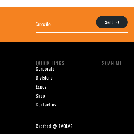
Send
QUICK LINKS
SCAN ME
Corporate
Divisions
Expos
Shop
Contact us
Crafted @
EVOLVE