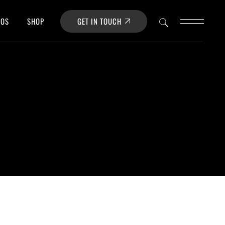
GET IN TOUCH
POS
SHOP