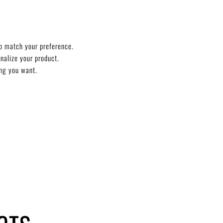
o match your preference.
onalize your product.
ng you want.