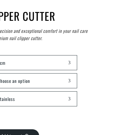
IPPER CUTTER
recision and exceptional comfort in your nail care
ium nail clipper cutter.
8cm
hoose an option
tainless