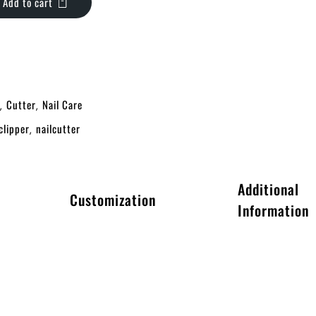
Add to cart
Cutter
Nail Care
,
,
clipper
nailcutter
,
Additional
Customization
Information