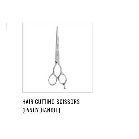
HAIR CUTTING SCISSORS
(FANCY HANDLE)