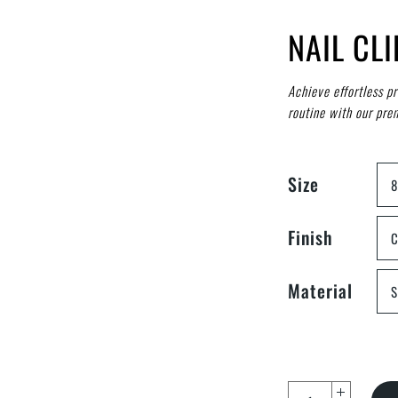
NAIL CL
Achieve effortless p
routine with our prem
Size
Finish
C
Material
S