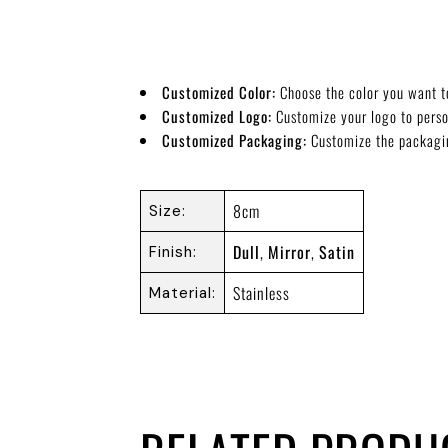
Customized Color:
Choose the color you want t
Customized Logo:
Customize your logo to pers
Customized Packaging:
Customize the packagi
8cm
Size
Dull
,
Mirror
,
Satin
Finish
Stainless
Material