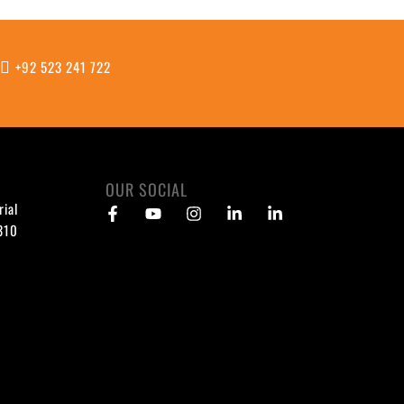
m
+92 523 241 722
OUR SOCIAL
rial
1310