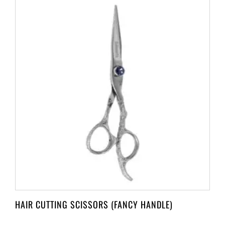
HAIR CUTTING SCISSORS (FANCY HANDLE)