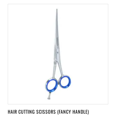
HAIR CUTTING SCISSORS (FANCY HANDLE)