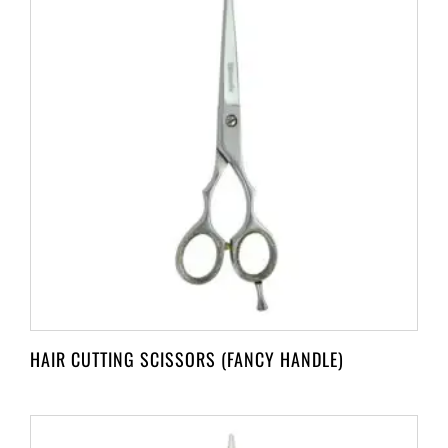
HAIR CUTTING SCISSORS (FANCY HANDLE)