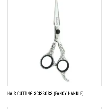
HAIR CUTTING SCISSORS (FANCY HANDLE)