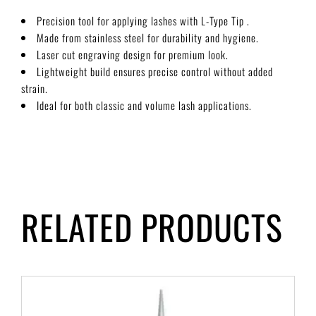
Precision tool for applying lashes with L-Type Tip .
Made from stainless steel for durability and hygiene.
Laser cut engraving design for premium look.
Lightweight build ensures precise control without added
strain.
Ideal for both classic and volume lash applications.
RELATED PRODUCTS