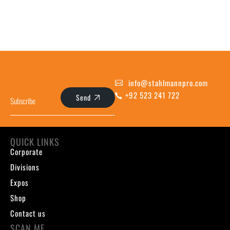
info@stahlmannpro.com
+92 523 241 722
Send
QUICK LINKS
Corporate
Divisions
Expos
Shop
Contact us
SCAN ME