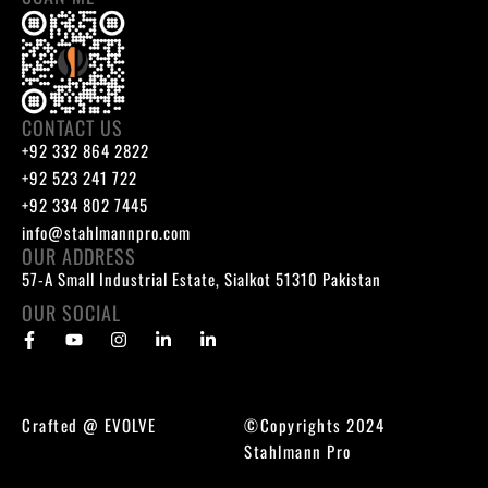
CONTACT US
+92 332 864 2822
+92 523 241 722
+92 334 802 7445
info@stahlmannpro.com
OUR ADDRESS
57-A Small Industrial Estate, Sialkot 51310 Pakistan
OUR SOCIAL
Crafted @
EVOLVE
©Copyrights 2024
Stahlmann Pro