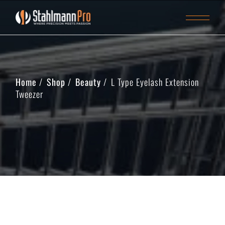
Home
Shop
Beauty
L Type Eyelash Extension
Tweezer