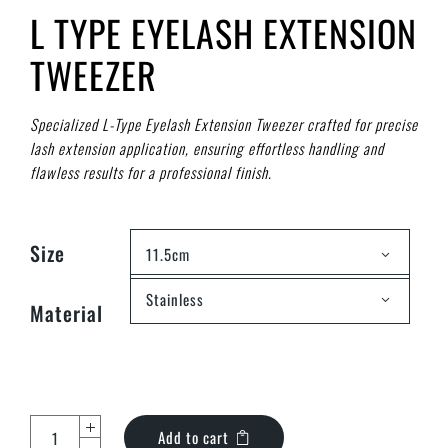
L TYPE EYELASH EXTENSION
TWEEZER
Specialized L-Type Eyelash Extension Tweezer crafted for precise
lash extension application, ensuring effortless handling and
flawless results for a professional finish.
Size
11.5cm
Stainless
Material
Add to cart