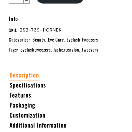
Info
SKU:
BSB-739-11ORNBK
Categories:
Beauty
Eye Care
Eyelash Tweezers
,
,
Tags:
eyelashtweezers
lashextension
tweezers
,
,
Description
Specifications
Features
Packaging
Customization
Additional Information