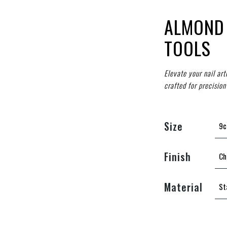
ALMOND 
TOOLS
Elevate your nail ar
crafted for precision
Size
Finish
Material