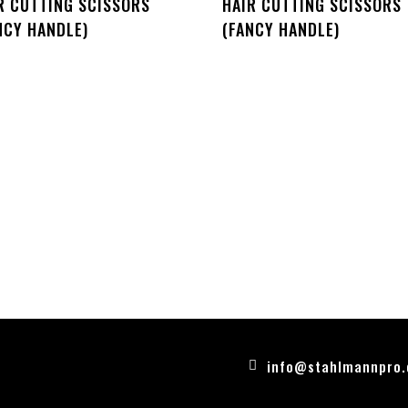
R CUTTING SCISSORS
HAIR CUTTING SCISSORS
NCY HANDLE)
(FANCY HANDLE)
info@stahlmannpro