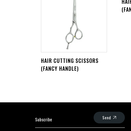
HAI
(FA
HAIR CUTTING SCISSORS
(FANCY HANDLE)
Send