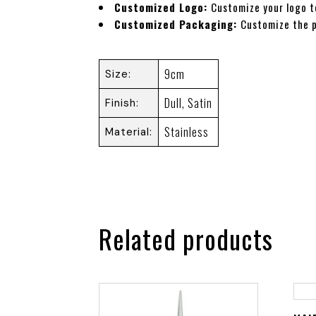
Customized Logo:
Customize your logo t
Customized Packaging:
Customize the 
9cm
Size
Dull
,
Satin
Finish
Stainless
Material
Related products