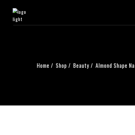
Home
Shop
Beauty
Almond Shape Nai