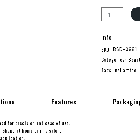
Info
SKU:
BSD-3981
Categories:
Beau
Tags:
nailarttool
ations
Features
Packagin
ed for precision and ease of use.
l shape at home or in a salon.
application.