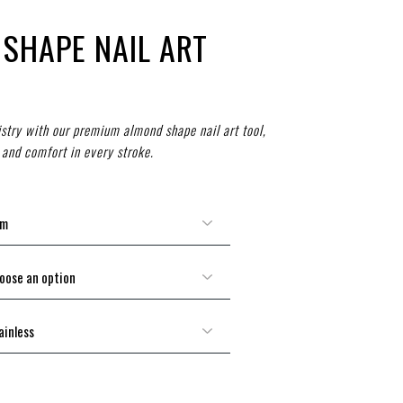
SHAPE NAIL ART
tistry with our premium almond shape nail art tool,
 and comfort in every stroke.