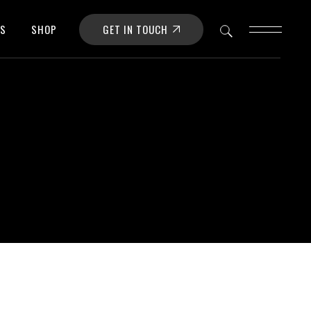
GET IN TOUCH
OS
SHOP