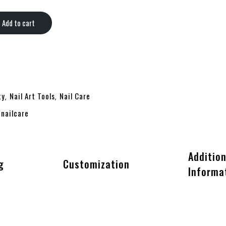
Add to cart
ty
Nail Art Tools
Nail Care
,
,
nailcare
,
Addition
g
Customization
Informa