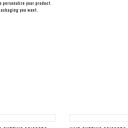
o personalize your product.
packaging you want.