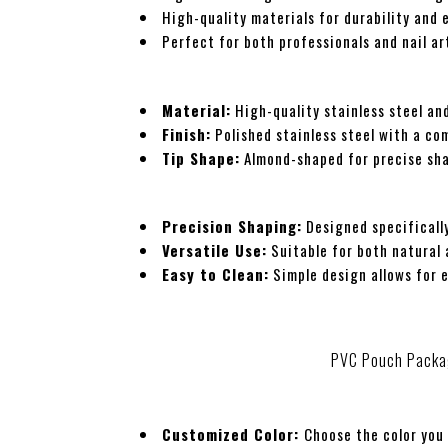
High-quality materials for durability and 
Perfect for both professionals and nail ar
Material:
High-quality stainless steel and
Finish:
Polished stainless steel with a co
Tip Shape:
Almond-shaped for precise sh
Precision Shaping:
Designed specifically
Versatile Use:
Suitable for both natural a
Easy to Clean:
Simple design allows for 
PVC Pouch Packa
Customized Color:
Choose the color you