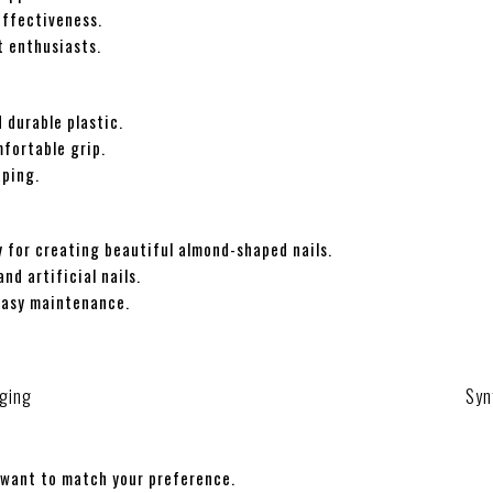
effectiveness.
t enthusiasts.
 durable plastic.
mfortable grip.
aping.
 for creating beautiful almond-shaped nails.
nd artificial nails.
easy maintenance.
ging
Syn
 want to match your preference.