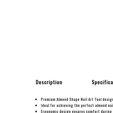
Description
Specific
Premium Almond Shape Nail Art Tool design
Ideal for achieving the perfect almond nai
Ergonomic design ensures comfort during 