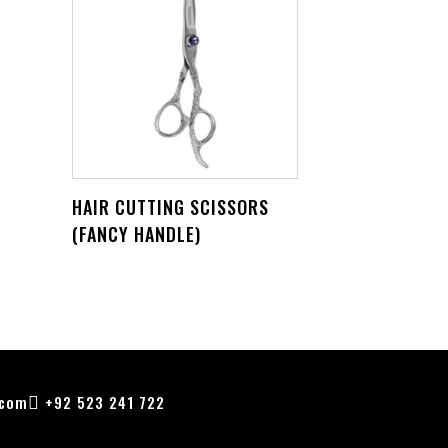
HAIR CUTTING SCISSORS
(FANCY HANDLE)
.com
+92 523 241 722