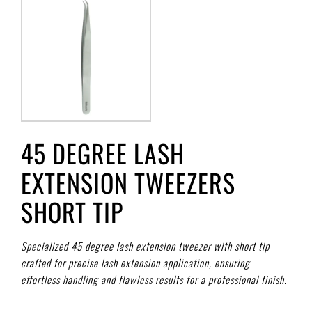
45 DEGREE LASH
EXTENSION TWEEZERS
SHORT TIP
Specialized 45 degree lash extension tweezer with short tip
crafted for precise lash extension application, ensuring
effortless handling and flawless results for a professional finish.