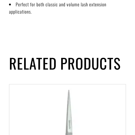
Perfect for both classic and volume lash extension
applications.
RELATED PRODUCTS