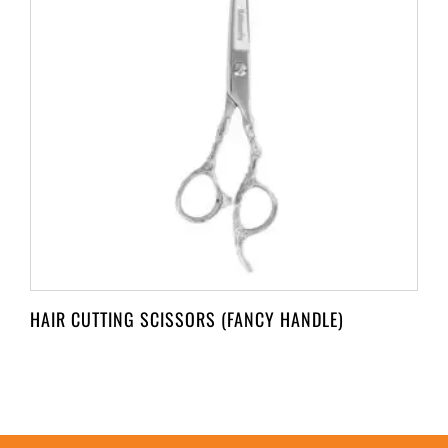
HAIR CUTTING SCISSORS (FANCY HANDLE)