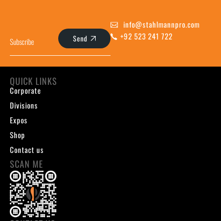
info@stahlmannpro.com
+92 523 241 722
Send
QUICK LINKS
Corporate
Divisions
Expos
Shop
Contact us
SCAN ME