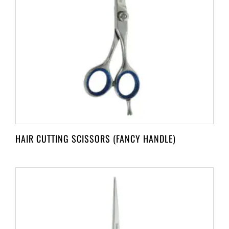
HAIR CUTTING SCISSORS (FANCY HANDLE)