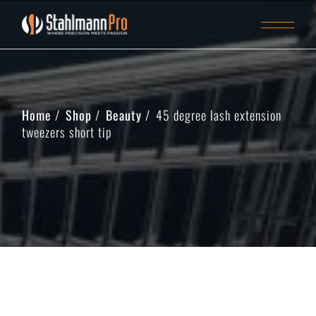
Home
Shop
Beauty
45 degree lash extension
tweezers short tip