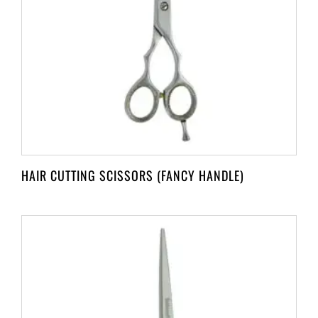
HAIR CUTTING SCISSORS (FANCY HANDLE)