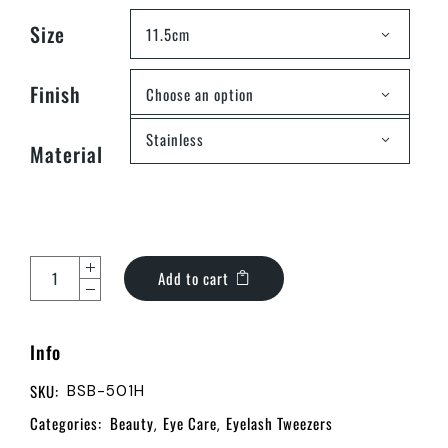
Size
11.5cm
Finish
Choose an option
Stainless
Material
Add to cart
Info
SKU:
BSB-501H
Categories:
Beauty
Eye Care
Eyelash Tweezers
,
,