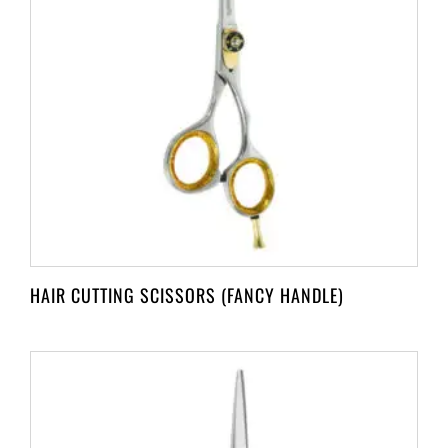
HAIR CUTTING SCISSORS (FANCY HANDLE)