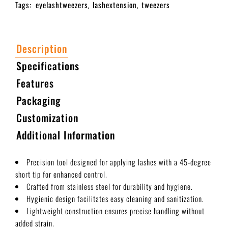
Tags:
eyelashtweezers
lashextension
tweezers
,
,
Description
Specifications
Features
Packaging
Customization
Additional Information
Precision tool designed for applying lashes with a 45-degree
short tip for enhanced control.
Crafted from stainless steel for durability and hygiene.
Hygienic design facilitates easy cleaning and sanitization.
Lightweight construction ensures precise handling without
added strain.