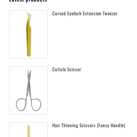
Curved Eyelash Extension Tweezer
Cuticle Scissor
Hair Thinning Scissors (Fancy Handle)