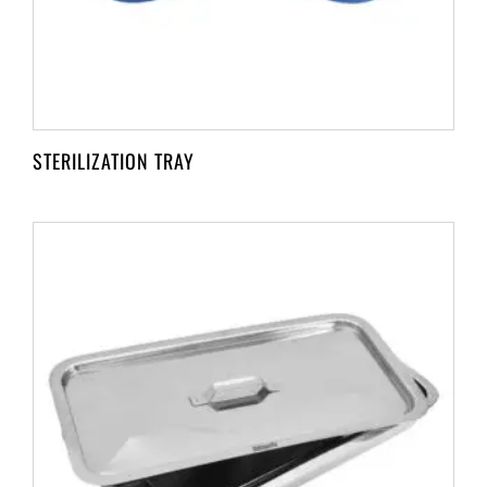
STERILIZATION TRAY