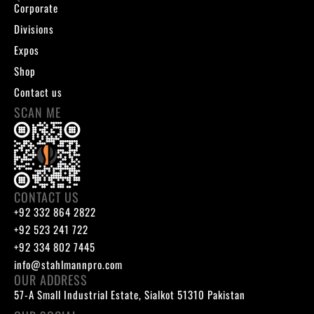
Corporate
Divisions
Expos
Shop
Contact us
SCAN ME
CONTACT US
+92 332 864 2822
+92 523 241 722
+92 334 802 7445
info@stahlmannpro.com
OUR ADDRESS
57-A Small Industrial Estate, Sialkot 51310 Pakistan