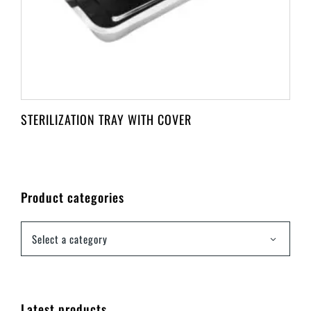
STERILIZATION TRAY WITH COVER
Product categories
Select a category
Latest products