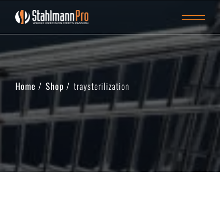
Home
Shop
traysterilization