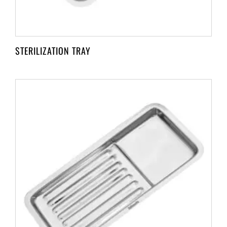
STERILIZATION TRAY