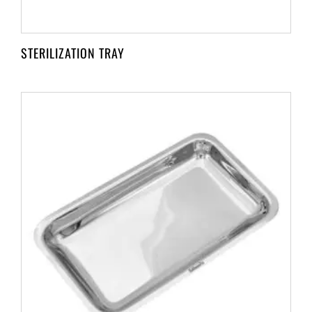
STERILIZATION TRAY