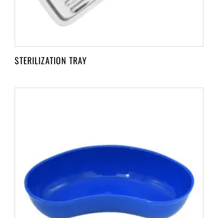
STERILIZATION TRAY