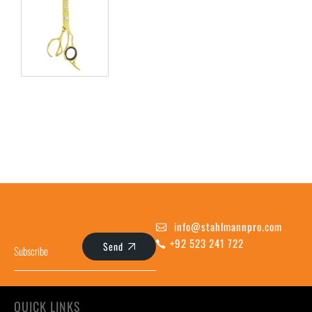
info@stahlmannpro.com
+92 523 241 722
Send
QUICK LINKS