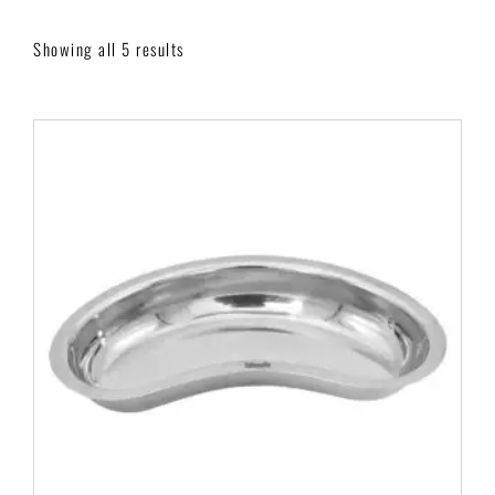
Showing all 5 results