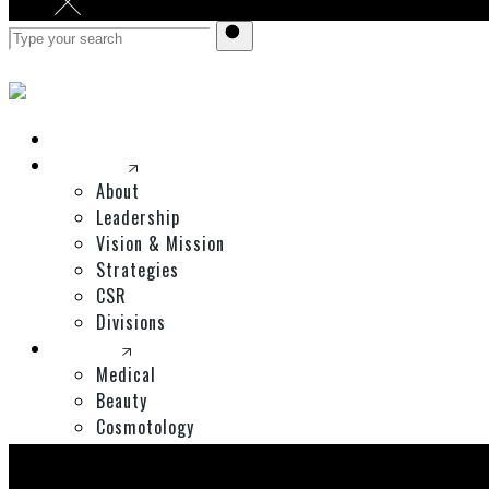
Home
Corporate
About
Leadership
Vision & Mission
Strategies
CSR
Divisions
Divisions
Medical
Beauty
Cosmotology
Expos
Shop