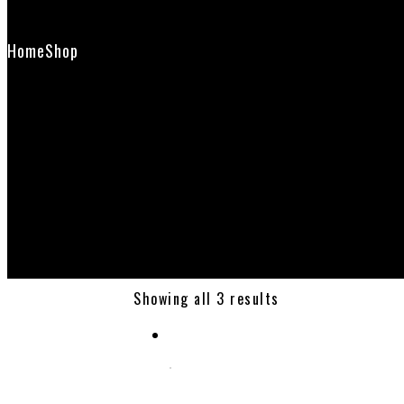
Contact Us
Home
Shop
shavingbrushstand
Showing all 3 results
Select options
SHAVING BRUSH & RAZOR STAND