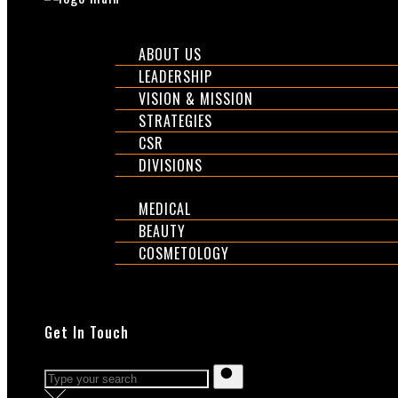
CORPORATE
ABOUT US
LEADERSHIP
VISION & MISSION
STRATEGIES
CSR
DIVISIONS
DIVISIONS
MEDICAL
BEAUTY
COSMETOLOGY
EXPOS
SHOP
Get In Touch