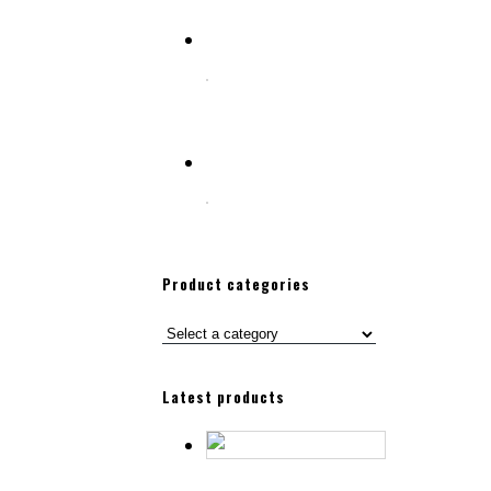
Select options
SHAVING BRUSH & RAZOR STAND
Select options
SHAVING BRUSH & RAZOR STAND
Product categories
Latest products