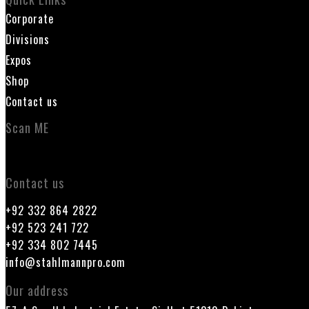
Corporate
Divisions
Expos
Shop
Contact us
Scan ME
Contact us
+92 332 864 2822
+92 523 241 722
+92 334 802 7445
info@stahlmannpro.com
Our address