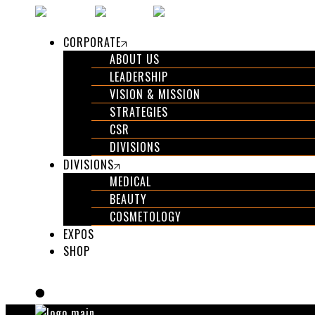
Skip
to
CORPORATE
the
ABOUT US
content
LEADERSHIP
VISION & MISSION
STRATEGIES
CSR
DIVISIONS
DIVISIONS
MEDICAL
BEAUTY
COSMETOLOGY
EXPOS
SHOP
GET IN TOUCH