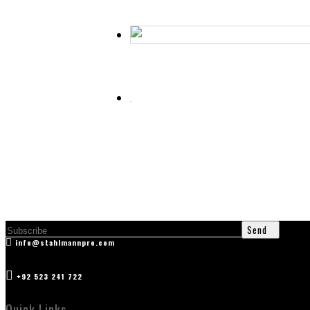
Curved Eyelash Extension Tweezer
Cuticle Scissor
Hair Thinning Scissors (Fancy Handle)
Send
info@stahlmannpro.com
+92 523 241 722
Quick Links