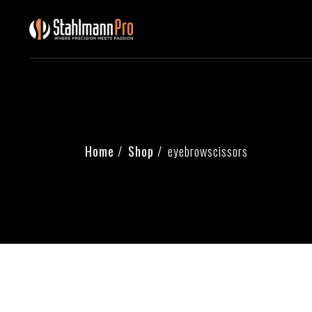
Home
Shop
eyebrowscissors