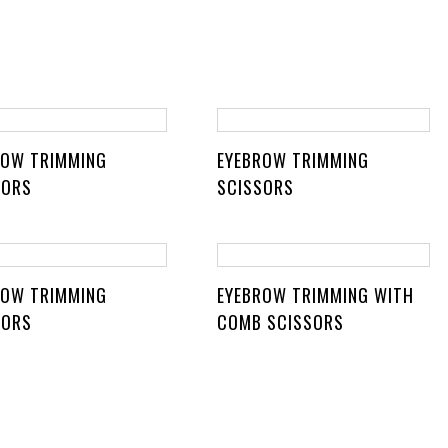
ROW TRIMMING
EYEBROW TRIMMING
SORS
SCISSORS
ROW TRIMMING
EYEBROW TRIMMING WITH
SORS
COMB SCISSORS