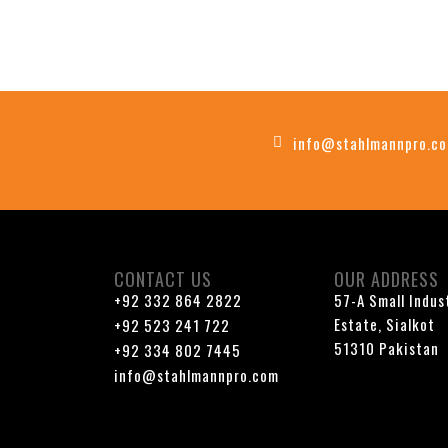
info@stahlmannpro.c
CONTACT US
OUR ADDRESS
+92 332 864 2822
57-A Small Indus
Estate, Sialkot
+92 523 241 722
51310 Pakistan
+92 334 802 7445
info@stahlmannpro.com