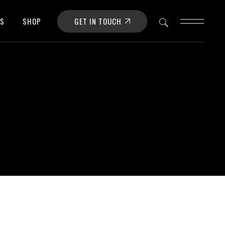
GET IN TOUCH
OS
SHOP