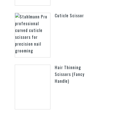
Cuticle Scissor
Hair Thinning
Scissors (Fancy
Handle)