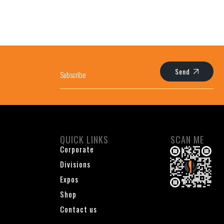
Send
QUICK LINKS
SCAN ME
Corporate
Divisions
Expos
Shop
Contact us