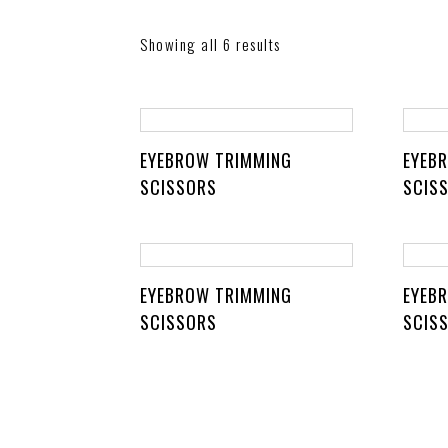
Showing all 6 results
EYEBROW TRIMMING
EYEB
SCISSORS
SCIS
EYEBROW TRIMMING
EYEB
SCISSORS
SCIS