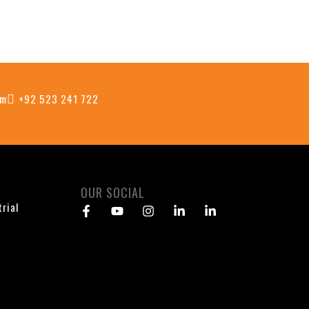
om
+92 523 241 722
OUR SOCIAL
trial