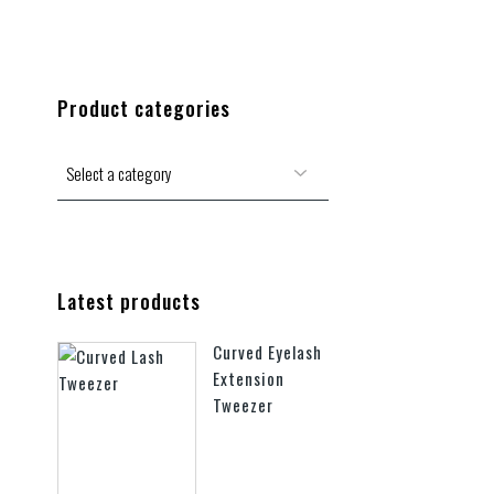
Product categories
Latest products
Curved Eyelash
Extension
Tweezer